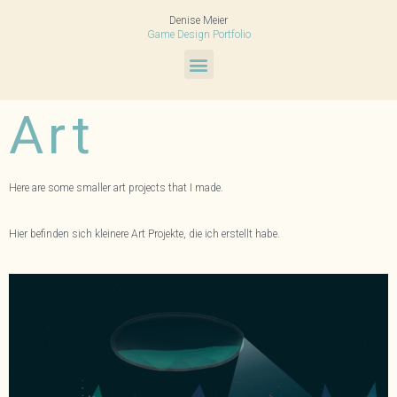
Denise Meier
Game Design Portfolio
Art
Here are some smaller art projects that I made.
Hier befinden sich kleinere Art Projekte, die ich erstellt habe.