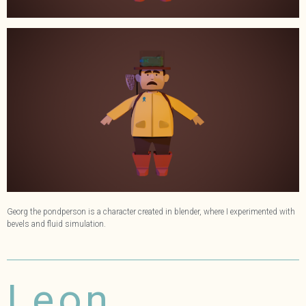
Georg the pondperson is a character created in blender, where I experimented with
bevels and fluid simulation.
Leon