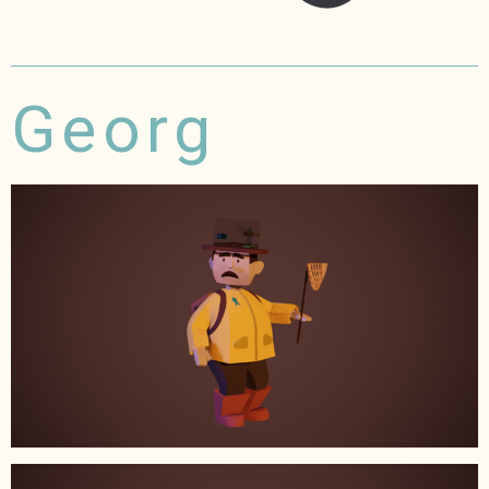
Georg